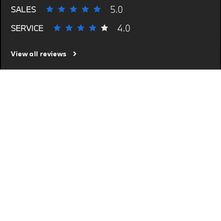
5.0
SALES
4.0
SERVICE
View all reviews