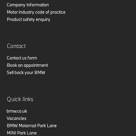
Company Information
Motor industry code of practice
Product safety enquiry
Contact
Contact us form
Book an appointment
Sell back your BMW
Quick links
bmw.co.uk
Vacancies
BMW Motorrad Park Lane
MINI Park Lane