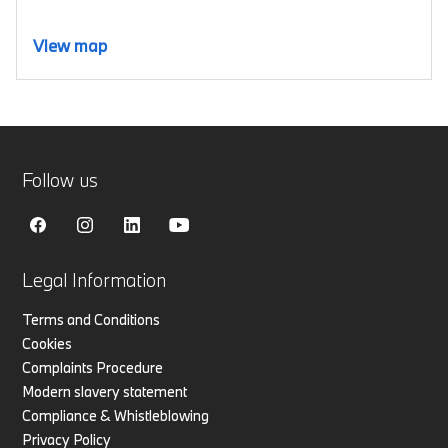
View map
Follow us
Legal Information
Terms and Conditions
Cookies
Complaints Procedure
Modern slavery statement
Compliance & Whistleblowing
Privacy Policy