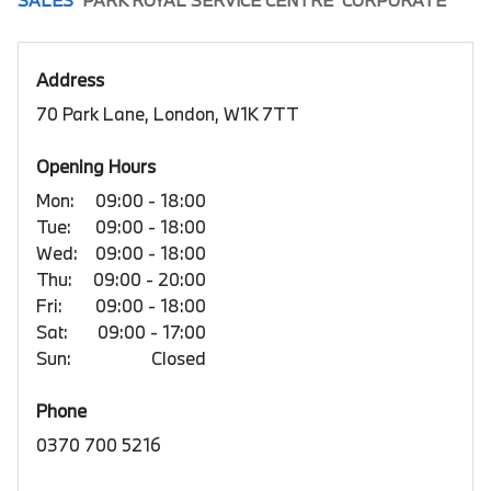
SALES
PARK ROYAL SERVICE CENTRE
CORPORATE
Address
70 Park Lane, London, W1K 7TT
Opening Hours
Mon:
09:00 - 18:00
Tue:
09:00 - 18:00
Wed:
09:00 - 18:00
Thu:
09:00 - 20:00
Fri:
09:00 - 18:00
Sat:
09:00 - 17:00
Sun:
Closed
Phone
0370 700 5216