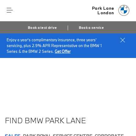
Park Lane
London
Book a test drive
Book a service
Enjoy a year's complimentary insurance, three years'
Home
About Park Lane
Park Lane Vacancies
servicing, plus 2.9% APR Representative on the BMW 1
Series & the BMW 2 Series.
Get Offer
FIND BMW PARK LANE