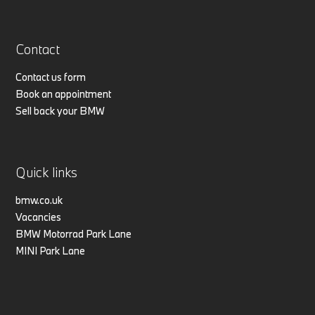
Contact
Contact us form
Book an appointment
Sell back your BMW
Quick links
bmw.co.uk
Vacancies
BMW Motorrad Park Lane
MINI Park Lane