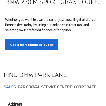
BMW 220 M SPORT GRAN COUPÉ.
Whether you want to own the car or just lease it, get a tailored
finance deal today by using our online calculator tool and
selecting your preferred finance offer option.
Get a personalised quote
FIND BMW PARK LANE
SALES
PARK ROYAL SERVICE CENTRE
CORPORATE
Address