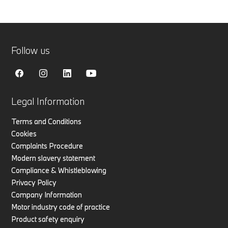
Follow us
Legal Information
Terms and Conditions
Cookies
Complaints Procedure
Modern slavery statement
Compliance & Whistleblowing
Privacy Policy
Company Information
Motor industry code of practice
Product safety enquiry