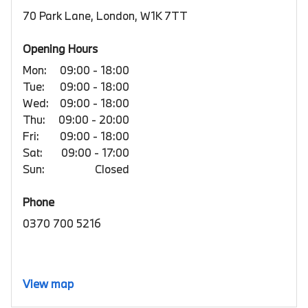
70 Park Lane, London, W1K 7TT
Opening Hours
Mon:
09:00 - 18:00
Tue:
09:00 - 18:00
Wed:
09:00 - 18:00
Thu:
09:00 - 20:00
Fri:
09:00 - 18:00
Sat:
09:00 - 17:00
Sun:
Closed
Phone
0370 700 5216
View map