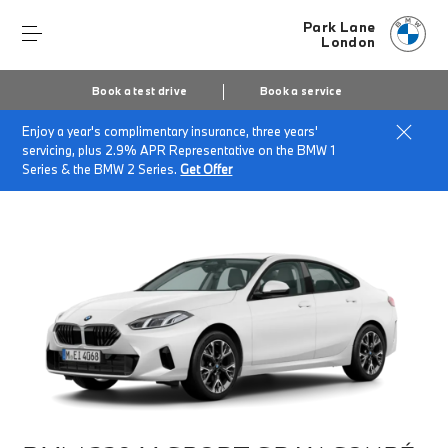
Park Lane
London
Book a test drive
Book a service
Enjoy a year's complimentary insurance, three years'
Home
Finance & Offers
New car offers
servicing, plus 2.9% APR Representative on the BMW 1
BMW 220 M Sport Gran Coupé
Series & the BMW 2 Series.
Get Offer