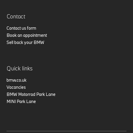
Contact
Contact us form
Book an appointment
Sell back your BMW
Quick links
bmw.co.uk
Vacancies
BMW Motorrad Park Lane
MINI Park Lane