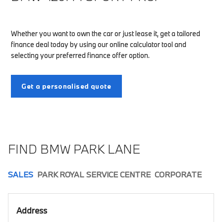
Whether you want to own the car or just lease it, get a tailored
finance deal today by using our online calculator tool and
selecting your preferred finance offer option.
Get a personalised quote
FIND BMW PARK LANE
SALES
PARK ROYAL SERVICE CENTRE
CORPORATE
Address