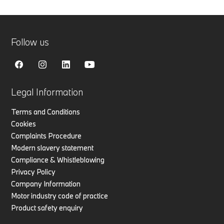
Follow us
Legal Information
Terms and Conditions
Cookies
Complaints Procedure
Modern slavery statement
Compliance & Whistleblowing
Privacy Policy
Company Information
Motor industry code of practice
Product safety enquiry