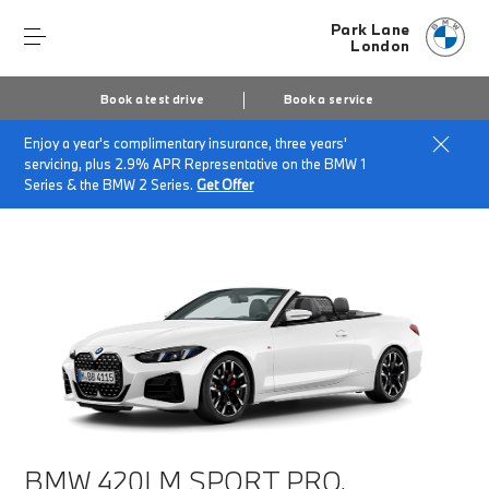
Park Lane
London
Book a test drive
Book a service
Enjoy a year's complimentary insurance, three years'
Home
Finance & Offers
New car offers
servicing, plus 2.9% APR Representative on the BMW 1
BMW 420i M Sport Pro
Series & the BMW 2 Series.
Get Offer
BMW 420I M SPORT PRO.