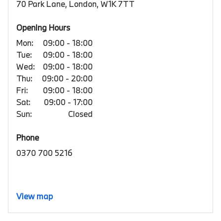
70 Park Lane, London, W1K 7TT
Opening Hours
Mon:
09:00 - 18:00
Tue:
09:00 - 18:00
Wed:
09:00 - 18:00
Thu:
09:00 - 20:00
Fri:
09:00 - 18:00
Sat:
09:00 - 17:00
Sun:
Closed
Phone
0370 700 5216
View map